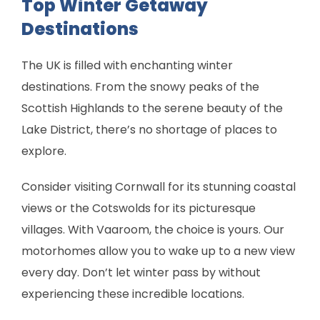
Top Winter Getaway
Destinations
The UK is filled with enchanting winter
destinations. From the snowy peaks of the
Scottish Highlands to the serene beauty of the
Lake District, there’s no shortage of places to
explore.
Consider visiting Cornwall for its stunning coastal
views or the Cotswolds for its picturesque
villages. With Vaaroom, the choice is yours. Our
motorhomes allow you to wake up to a new view
every day. Don’t let winter pass by without
experiencing these incredible locations.