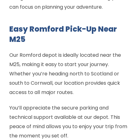
can focus on planning your adventure.
Easy Romford Pick-Up Near
M25
Our Romford depot is ideally located near the
M25, making it easy to start your journey.
Whether you’re heading north to Scotland or
south to Cornwall, our location provides quick
access to all major routes.
You’ll appreciate the secure parking and
technical support available at our depot. This
peace of mind allows you to enjoy your trip from
the moment you set off.