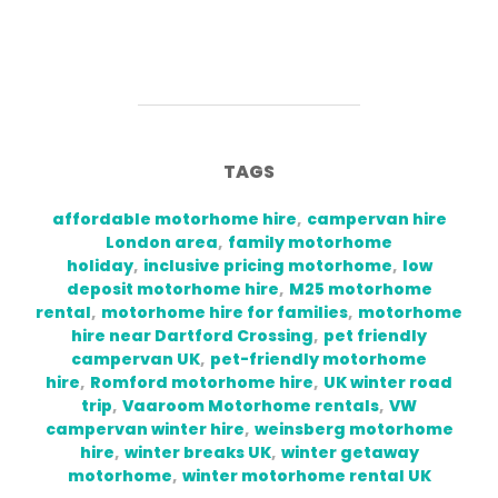
TAGS
affordable motorhome hire
,
campervan hire
London area
,
family motorhome
holiday
,
inclusive pricing motorhome
,
low
deposit motorhome hire
,
M25 motorhome
rental
,
motorhome hire for families
,
motorhome
hire near Dartford Crossing
,
pet friendly
campervan UK
,
pet-friendly motorhome
hire
,
Romford motorhome hire
,
UK winter road
trip
,
Vaaroom Motorhome rentals
,
VW
campervan winter hire
,
weinsberg motorhome
hire
,
winter breaks UK
,
winter getaway
motorhome
,
winter motorhome rental UK