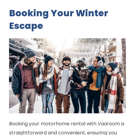
Booking Your Winter
Escape
Booking your motorhome rental with Vaaroom is
straightforward and convenient, ensuring you