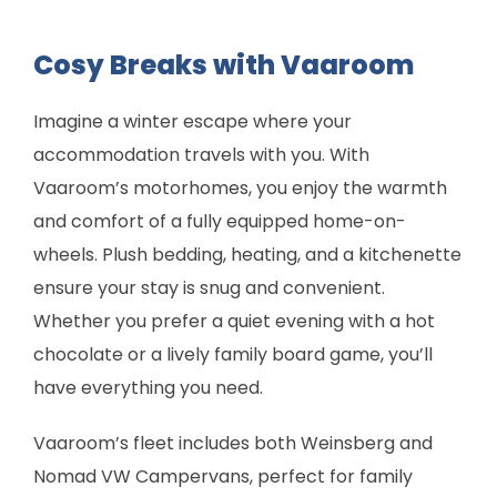
Cosy Breaks with Vaaroom
Imagine a winter escape where your
accommodation travels with you. With
Vaaroom’s motorhomes, you enjoy the warmth
and comfort of a fully equipped home-on-
wheels. Plush bedding, heating, and a kitchenette
ensure your stay is snug and convenient.
Whether you prefer a quiet evening with a hot
chocolate or a lively family board game, you’ll
have everything you need.
Vaaroom’s fleet includes both Weinsberg and
Nomad VW Campervans, perfect for family