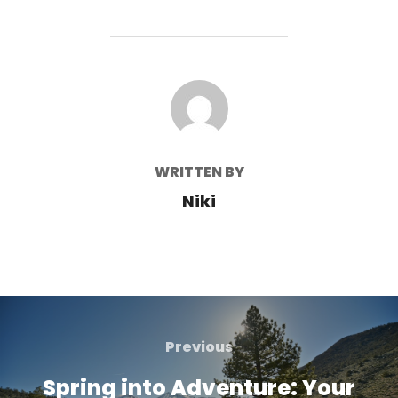
POST AUTHOR
WRITTEN BY
Niki
Post
navigation
Previous
Previous
Spring into Adventure: Your