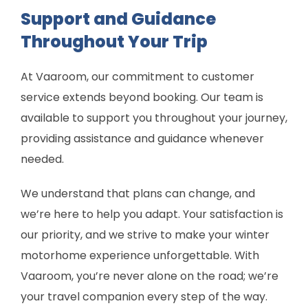
Support and Guidance
Throughout Your Trip
At Vaaroom, our commitment to customer
service extends beyond booking. Our team is
available to support you throughout your journey,
providing assistance and guidance whenever
needed.
We understand that plans can change, and
we’re here to help you adapt. Your satisfaction is
our priority, and we strive to make your winter
motorhome experience unforgettable. With
Vaaroom, you’re never alone on the road; we’re
your travel companion every step of the way.