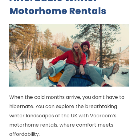
Motorhome Rentals
When the cold months arrive, you don’t have to
hibernate. You can explore the breathtaking
winter landscapes of the UK with Vaaroom’s
motorhome rentals, where comfort meets
affordability.