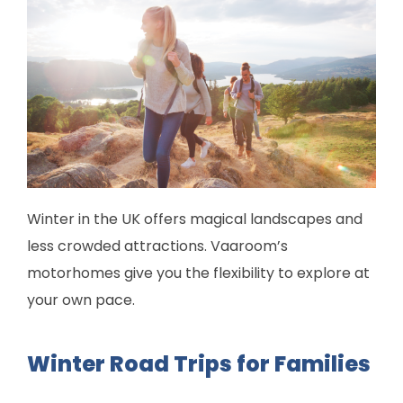
Winter in the UK offers magical landscapes and
less crowded attractions. Vaaroom’s
motorhomes give you the flexibility to explore at
your own pace.
Winter Road Trips for Families