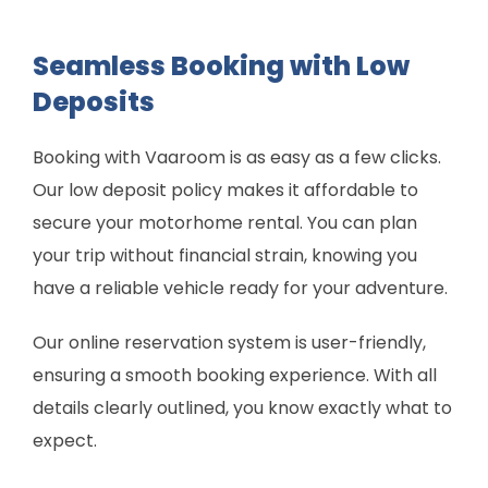
Seamless Booking with Low
Deposits
Booking with Vaaroom is as easy as a few clicks.
Our low deposit policy makes it affordable to
secure your motorhome rental. You can plan
your trip without financial strain, knowing you
have a reliable vehicle ready for your adventure.
Our online reservation system is user-friendly,
ensuring a smooth booking experience. With all
details clearly outlined, you know exactly what to
expect.