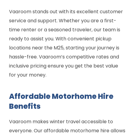
Vaaroom stands out with its excellent customer
service and support. Whether you are a first-
time renter or a seasoned traveler, our team is
ready to assist you. With convenient pickup
locations near the M25, starting your journey is
hassle-free. Vaaroom’s competitive rates and
inclusive pricing ensure you get the best value
for your money.
Affordable Motorhome Hire
Benefits
Vaaroom makes winter travel accessible to
everyone. Our affordable motorhome hire allows