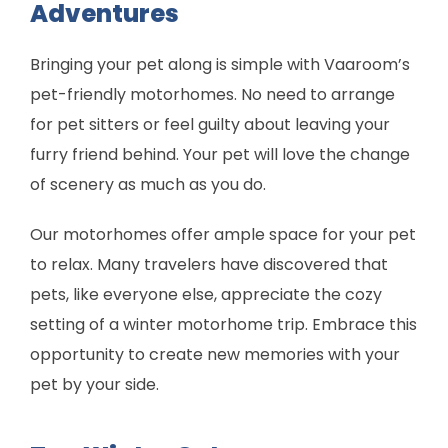
Adventures
Bringing your pet along is simple with Vaaroom’s
pet-friendly motorhomes. No need to arrange
for pet sitters or feel guilty about leaving your
furry friend behind. Your pet will love the change
of scenery as much as you do.
Our motorhomes offer ample space for your pet
to relax. Many travelers have discovered that
pets, like everyone else, appreciate the cozy
setting of a winter motorhome trip. Embrace this
opportunity to create new memories with your
pet by your side.