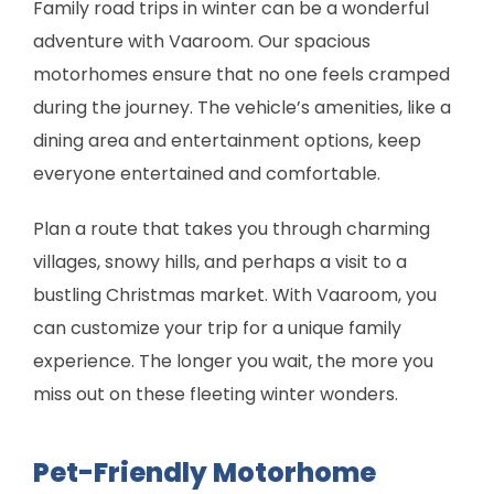
Family road trips in winter can be a wonderful
adventure with Vaaroom. Our spacious
motorhomes ensure that no one feels cramped
during the journey. The vehicle’s amenities, like a
dining area and entertainment options, keep
everyone entertained and comfortable.
Plan a route that takes you through charming
villages, snowy hills, and perhaps a visit to a
bustling Christmas market. With Vaaroom, you
can customize your trip for a unique family
experience. The longer you wait, the more you
miss out on these fleeting winter wonders.
Pet-Friendly Motorhome