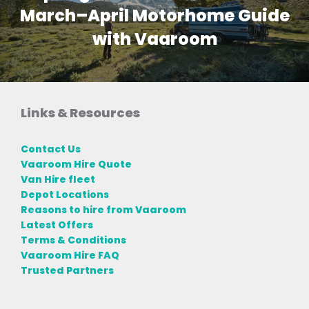
March–April Motorhome Guide
with Vaaroom
Links & Resources
Contact Us
Vaaroom Hire Quote
Van Hire fleet
Depot Locations
Reasons to hire from Vaaroom
Latest Offers
Terms & Conditions
Vaaroom Hire FAQ
Trusted Partners