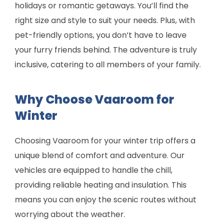
holidays or romantic getaways. You’ll find the
right size and style to suit your needs. Plus, with
pet-friendly options, you don’t have to leave
your furry friends behind. The adventure is truly
inclusive, catering to all members of your family.
Why Choose Vaaroom for
Winter
Choosing Vaaroom for your winter trip offers a
unique blend of comfort and adventure. Our
vehicles are equipped to handle the chill,
providing reliable heating and insulation. This
means you can enjoy the scenic routes without
worrying about the weather.