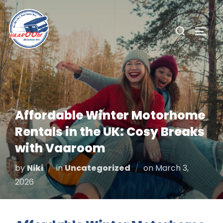
Skip
to
Search
TOGG
content
for:
Affordable Winter Motorhome
Rentals in the UK: Cosy Breaks
with Vaaroom
Posted
by
Niki
in
Uncategorized
on
March 3,
on
2026