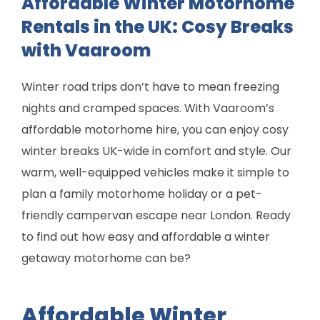
Affordable Winter Motorhome
Rentals in the UK: Cosy Breaks
with Vaaroom
Winter road trips don’t have to mean freezing
nights and cramped spaces. With Vaaroom’s
affordable motorhome hire, you can enjoy cosy
winter breaks UK-wide in comfort and style. Our
warm, well-equipped vehicles make it simple to
plan a family motorhome holiday or a pet-
friendly campervan escape near London. Ready
to find out how easy and affordable a winter
getaway motorhome can be?
Affordable Winter