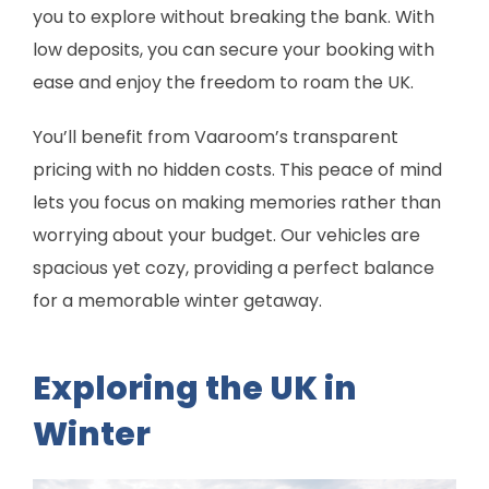
you to explore without breaking the bank. With
low deposits, you can secure your booking with
ease and enjoy the freedom to roam the UK.
You’ll benefit from Vaaroom’s transparent
pricing with no hidden costs. This peace of mind
lets you focus on making memories rather than
worrying about your budget. Our vehicles are
spacious yet cozy, providing a perfect balance
for a memorable winter getaway.
Exploring the UK in
Winter