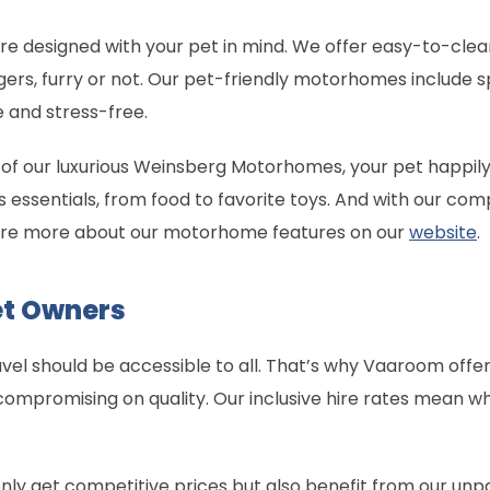
designed with your pet in mind. We offer easy-to-clean 
ers, furry or not. Our pet-friendly motorhomes include sp
 and stress-free.
 of our luxurious Weinsberg Motorhomes, your pet happil
s essentials, from food to favorite toys. And with our co
lore more about our motorhome features on our
website
.
Pet Owners
vel should be accessible to all. That’s why Vaaroom offer
compromising on quality. Our inclusive hire rates mean 
ly get competitive prices but also benefit from our unp