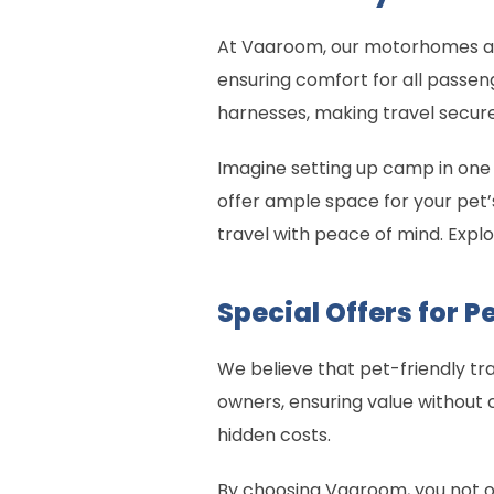
At Vaaroom, our motorhomes are 
ensuring comfort for all passeng
harnesses, making travel secure
Imagine setting up camp in one
offer ample space for your pet’
travel with peace of mind. Exp
Special Offers for 
We believe that pet-friendly tra
owners, ensuring value without 
hidden costs.
By choosing Vaaroom, you not on