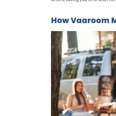
How Vaaroom M