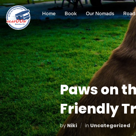
Skip
to
Home
Book
Our Nomads
Road 
content
Paws on th
Friendly T
by
Niki
in
Uncategorized