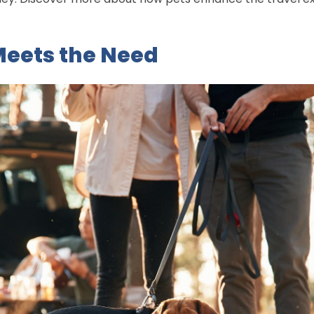
eets the Need