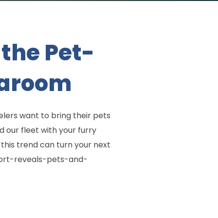
the Pet-
aaroom
velers want to bring their pets
our fleet with your furry
 this trend can turn your next
eport-reveals-pets-and-