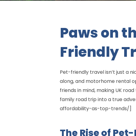
Paws on th
Friendly T
Pet-friendly travel isn’t just a 
along, and motorhome rental opt
friends in mind, making UK road 
family road trip into a true ad
affordability-as-top-trends/]
The Rise of Pet-