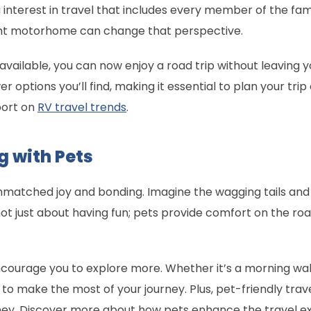
 interest in travel that includes every member of the fam
right motorhome can change that perspective.
vailable, you can now enjoy a road trip without leaving y
r options you’ll find, making it essential to plan your trip
port on
RV travel trends
.
g with Pets
unmatched joy and bonding. Imagine the wagging tails an
not just about having fun; pets provide comfort on the ro
ourage you to explore more. Whether it’s a morning walk
u to make the most of your journey. Plus, pet-friendly trav
oney. Discover more about how pets enhance the travel 