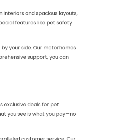
interiors and spacious layouts,
ecial features like pet safety
y by your side. Our motorhomes
mprehensive support, you can
s exclusive deals for pet
what you see is what you pay—no
aralleled customer service. Our