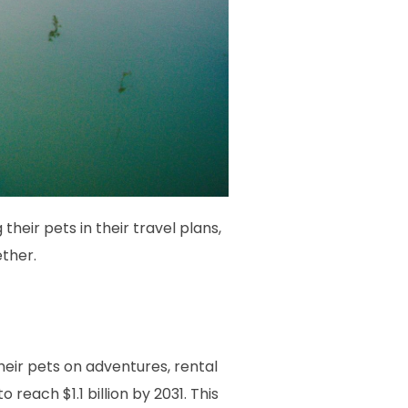
their pets in their travel plans,
ether.
heir pets on adventures, rental
each $1.1 billion by 2031. This