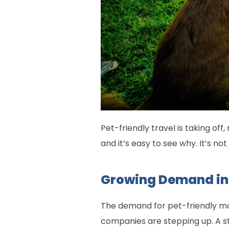
Pet-friendly travel is taking off
and it’s easy to see why. It’s n
Growing Demand in
The demand for pet-friendly mot
companies are stepping up. A stu