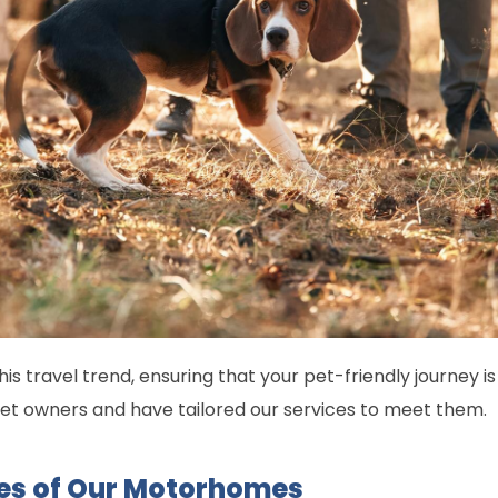
his travel trend, ensuring that your pet-friendly journey 
pet owners and have tailored our services to meet them.
res of Our Motorhomes