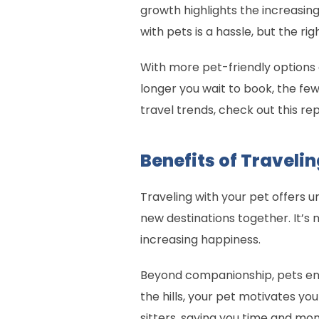
growth highlights the increasing
with pets is a hassle, but the 
With more pet-friendly options a
longer you wait to book, the fewe
travel trends, check out this re
Benefits of Travelin
Traveling with your pet offers 
new destinations together. It’s 
increasing happiness.
Beyond companionship, pets enc
the hills, your pet motivates yo
sitters, saving you time and m