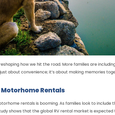
, reshaping how we hit the road. More families are including 
ot just about convenience; it’s about making memories tog
 Motorhome Rentals
orhome rentals is booming. As families look to include t
dy shows that the global RV rental market is expected to r