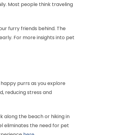
ily. Most people think traveling
our furry friends behind. The
 early. For more insights into pet
d happy purrs as you explore
ad, reducing stress and
 along the beach or hiking in
el eliminates the need for pet
experience
here
.