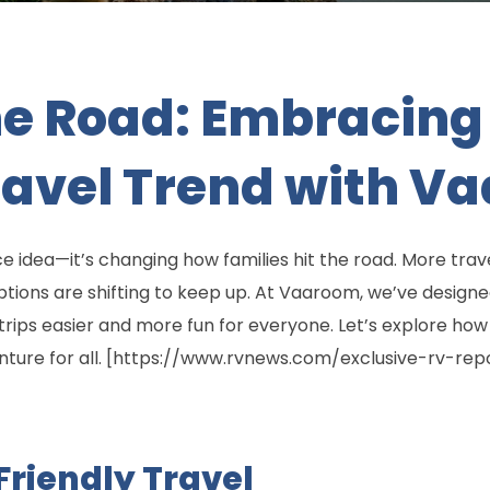
e Road: Embracing 
ravel Trend with V
nice idea—it’s changing how families hit the road. More tra
ions are shifting to keep up. At Vaaroom, we’ve designed 
trips easier and more fun for everyone. Let’s explore how
venture for all. [https://www.rvnews.com/exclusive-rv-r
Friendly Travel