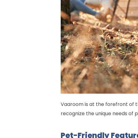
Vaaroom is at the forefront of t
recognize the unique needs of 
Pet-Friendly Featu