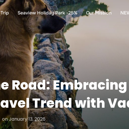
Trip
Seaview Holiday Park -25%
Our Mission
NE
e Road: Embracing 
ravel Trend with V
Posted
on
January 13, 2026
on