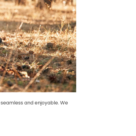
is seamless and enjoyable. We