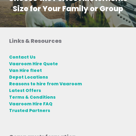
Size for Your Family or Group
Links & Resources
Contact Us
Vaaroom Hire Quote
Van Hire fleet
Depot Locations
Reasons to hire from Vaaroom
Latest Offers
Terms & Conditions
Vaaroom Hire FAQ
Trusted Partners