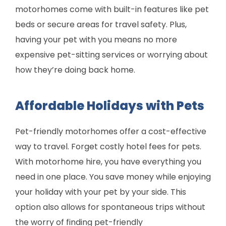
motorhomes come with built-in features like pet
beds or secure areas for travel safety. Plus,
having your pet with you means no more
expensive pet-sitting services or worrying about
how they’re doing back home.
Affordable Holidays with Pets
Pet-friendly motorhomes offer a cost-effective
way to travel. Forget costly hotel fees for pets.
With motorhome hire, you have everything you
need in one place. You save money while enjoying
your holiday with your pet by your side. This
option also allows for spontaneous trips without
the worry of finding pet-friendly