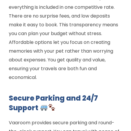
everything is included in one competitive rate.
There are no surprise fees, and low deposits
make it easy to book. This transparency means
you can plan your budget without stress.
Affordable options let you focus on creating
memories with your pet rather than worrying
about expenses. You get quality and value,
ensuring your travels are both fun and
economical.
Secure Parking and 24/7
Support
Vaaroom provides secure parking and round-