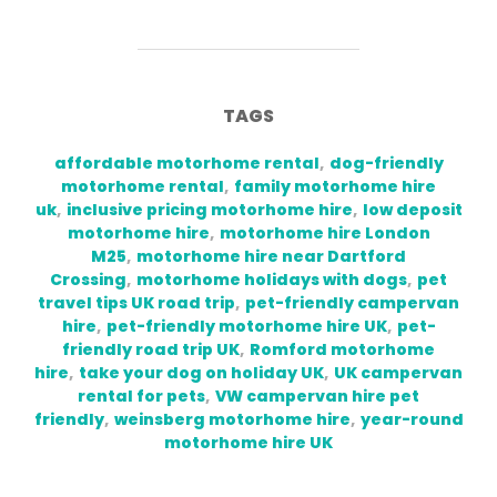
TAGS
affordable motorhome rental
,
dog-friendly
motorhome rental
,
family motorhome hire
uk
,
inclusive pricing motorhome hire
,
low deposit
motorhome hire
,
motorhome hire London
M25
,
motorhome hire near Dartford
Crossing
,
motorhome holidays with dogs
,
pet
travel tips UK road trip
,
pet-friendly campervan
hire
,
pet-friendly motorhome hire UK
,
pet-
friendly road trip UK
,
Romford motorhome
hire
,
take your dog on holiday UK
,
UK campervan
rental for pets
,
VW campervan hire pet
friendly
,
weinsberg motorhome hire
,
year-round
motorhome hire UK