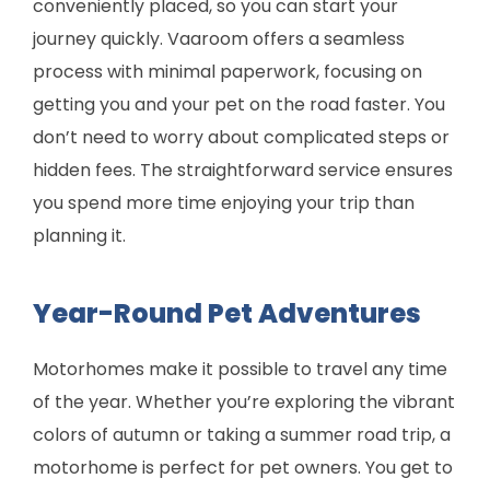
conveniently placed, so you can start your
journey quickly. Vaaroom offers a seamless
process with minimal paperwork, focusing on
getting you and your pet on the road faster. You
don’t need to worry about complicated steps or
hidden fees. The straightforward service ensures
you spend more time enjoying your trip than
planning it.
Year-Round Pet Adventures
Motorhomes make it possible to travel any time
of the year. Whether you’re exploring the vibrant
colors of autumn or taking a summer road trip, a
motorhome is perfect for pet owners. You get to