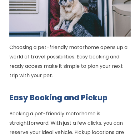
Choosing a pet-friendly motorhome opens up a
world of travel possibilities. Easy booking and
ready access make it simple to plan your next
trip with your pet.
Easy Booking and Pickup
Booking a pet-friendly motorhome is
straightforward. With just a few clicks, you can
reserve your ideal vehicle. Pickup locations are