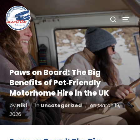
Skip
to
Search
TOGG
content
for:
Paws on Board: The Big
Benefits of Pet‑Friendly
Motorhome Hire in the UK
Posted
by
Niki
in
Uncategorized
on
March 19,
on
2026