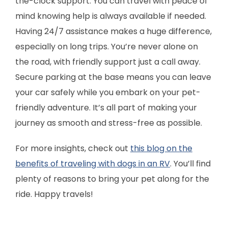
the-clock support. You can travel with peace of
mind knowing help is always available if needed.
Having 24/7 assistance makes a huge difference,
especially on long trips. You’re never alone on
the road, with friendly support just a call away.
Secure parking at the base means you can leave
your car safely while you embark on your pet-
friendly adventure. It’s all part of making your
journey as smooth and stress-free as possible.
For more insights, check out
this blog on the
benefits of traveling with dogs in an RV
. You’ll find
plenty of reasons to bring your pet along for the
ride. Happy travels!