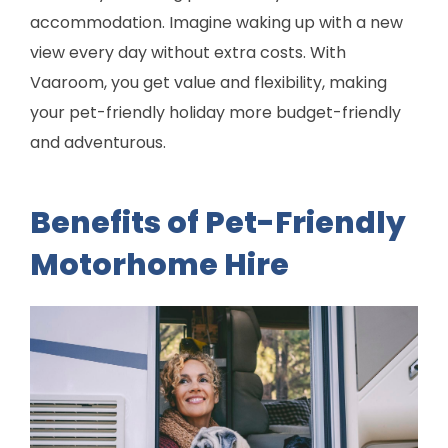
accommodation. Imagine waking up with a new
view every day without extra costs. With
Vaaroom, you get value and flexibility, making
your pet-friendly holiday more budget-friendly
and adventurous.
Benefits of Pet-Friendly
Motorhome Hire