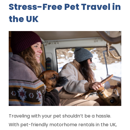
Stress-Free Pet Travel in
the UK
Traveling with your pet shouldn’t be a hassle.
With pet-friendly motorhome rentals in the UK,