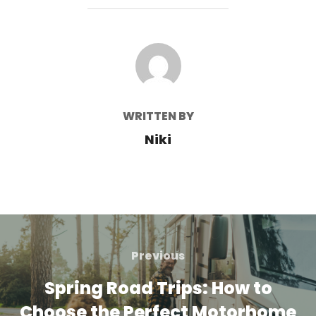
POST AUTHOR
WRITTEN BY
Niki
Post
navigation
Previous
Previous
Spring Road Trips: How to
Choose the Perfect Motorhome