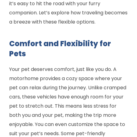
it’s easy to hit the road with your furry
companion. Let’s explore how traveling becomes
a breeze with these flexible options.
Comfort and Flexibility for
Pets
Your pet deserves comfort, just like you do. A
motorhome provides a cozy space where your
pet can relax during the journey. Unlike cramped
cars, these vehicles have enough room for your
pet to stretch out. This means less stress for
both you and your pet, making the trip more
enjoyable. You can even customize the space to
suit your pet’s needs. Some pet-friendly