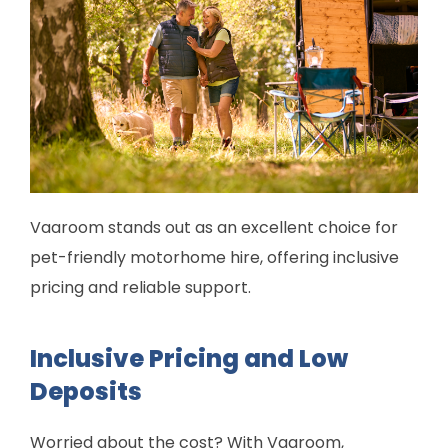
Vaaroom stands out as an excellent choice for
pet-friendly motorhome hire, offering inclusive
pricing and reliable support.
Inclusive Pricing and Low
Deposits
Worried about the cost? With Vaaroom,