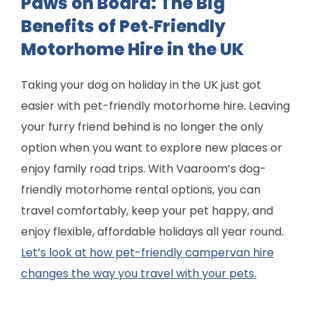
Paws on Board: The Big
Benefits of Pet‑Friendly
Motorhome Hire in the UK
Taking your dog on holiday in the UK just got
easier with pet-friendly motorhome hire. Leaving
your furry friend behind is no longer the only
option when you want to explore new places or
enjoy family road trips. With Vaaroom’s dog-
friendly motorhome rental options, you can
travel comfortably, keep your pet happy, and
enjoy flexible, affordable holidays all year round.
Let’s look at how pet-friendly campervan hire
changes the way you travel with your pets.