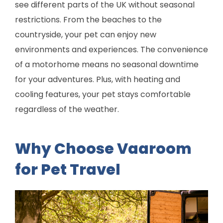
see different parts of the UK without seasonal
restrictions. From the beaches to the
countryside, your pet can enjoy new
environments and experiences. The convenience
of a motorhome means no seasonal downtime
for your adventures. Plus, with heating and
cooling features, your pet stays comfortable
regardless of the weather.
Why Choose Vaaroom
for Pet Travel