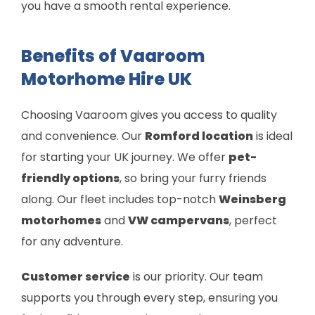
you have a smooth rental experience.
Benefits of Vaaroom
Motorhome Hire UK
Choosing Vaaroom gives you access to quality
and convenience. Our
Romford location
is ideal
for starting your UK journey. We offer
pet-
friendly options
, so bring your furry friends
along. Our fleet includes top-notch
Weinsberg
motorhomes
and
VW campervans
, perfect
for any adventure.
Customer service
is our priority. Our team
supports you through every step, ensuring you