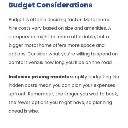
Budget Considerations
Budget is often a deciding factor. Motorhome
hire costs vary based on size and amenities. A
campervan might be more affordable, but a
bigger motorhome offers more space and
options. Consider what you’re willing to spend on
comfort versus how long you’ll be on the road.
Inclusive pricing models
simplify budgeting. No
hidden costs mean you can plan your expenses
upfront. Remember, the longer you wait to book,
the fewer options you might have, so planning
ahead is wise.