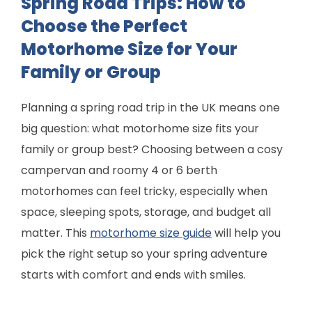
Spring Road Trips: How to
Choose the Perfect
Motorhome Size for Your
Family or Group
Planning a spring road trip in the UK means one
big question: what motorhome size fits your
family or group best? Choosing between a cosy
campervan and roomy 4 or 6 berth
motorhomes can feel tricky, especially when
space, sleeping spots, storage, and budget all
matter. This
motorhome size guide
will help you
pick the right setup so your spring adventure
starts with comfort and ends with smiles.