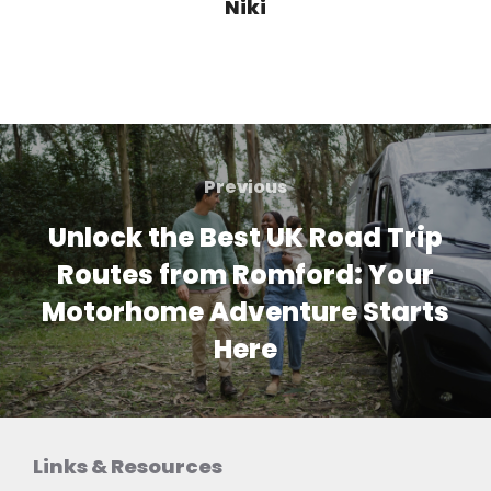
Niki
Post
navigation
Previous
Previous
Unlock the Best UK Road Trip
Routes from Romford: Your
Motorhome Adventure Starts
Here
Links & Resources