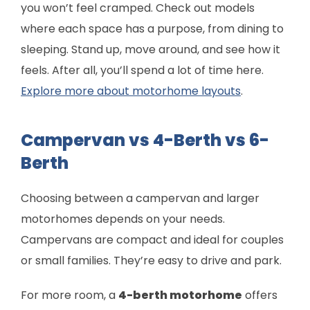
you won’t feel cramped. Check out models
where each space has a purpose, from dining to
sleeping. Stand up, move around, and see how it
feels. After all, you’ll spend a lot of time here.
Explore more about motorhome layouts
.
Campervan vs 4-Berth vs 6-
Berth
Choosing between a campervan and larger
motorhomes depends on your needs.
Campervans are compact and ideal for couples
or small families. They’re easy to drive and park.
For more room, a
4-berth motorhome
offers