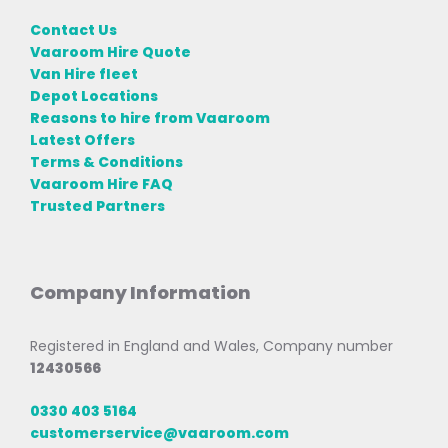
Contact Us
Vaaroom Hire Quote
Van Hire fleet
Depot Locations
Reasons to hire from Vaaroom
Latest Offers
Terms & Conditions
Vaaroom Hire FAQ
Trusted Partners
Company Information
Registered in England and Wales, Company number
12430566
0330 403 5164
customerservice@vaaroom.com