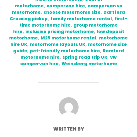
motorhome
,
campervan hire
,
campervan vs
motorhome
,
choose motorhome size
,
Dartford
Crossing pickup
,
family motorhome rental
,
first-
time motorhome hire
,
group motorhome
hire
,
inclusive pricing motorhome
,
low deposit
motorhome
,
M25 motorhome rental
,
motorhome
hire UK
,
motorhome layouts UK
,
motorhome size
guide
,
pet-friendly motorhome hire
,
Romford
motorhome hire
,
spring road trip UK
,
vw
campervan hire
,
Weinsberg motorhome
POST AUTHOR
WRITTEN BY