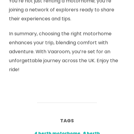
You’re not just renting a motorhome; you’re
joining a network of explorers ready to share
their experiences and tips.
In summary, choosing the right motorhome
enhances your trip, blending comfort with
adventure. With Vaaroom, you’re set for an
unforgettable journey across the UK. Enjoy the
ride!
TAGS
4 berth motorhome
,
6 berth