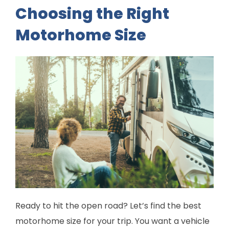
Choosing the Right
Motorhome Size
Ready to hit the open road? Let’s find the best
motorhome size for your trip. You want a vehicle