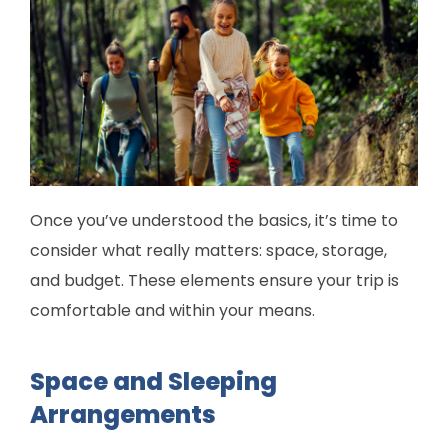
Once you’ve understood the basics, it’s time to
consider what really matters: space, storage,
and budget. These elements ensure your trip is
comfortable and within your means.
Space and Sleeping
Arrangements