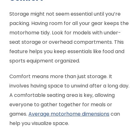
Storage might not seem essential until you’re
packing. Having room for all your gear keeps the
motorhome tidy. Look for models with under-
seat storage or overhead compartments. This
feature helps you keep essentials like food and
sports equipment organized.
Comfort means more than just storage. It
involves having space to unwind after a long day.
A comfortable seating area is key, allowing
everyone to gather together for meals or
games.
Average motorhome dimensions
can
help you visualize space.