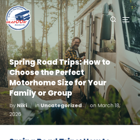
Skip
to
Search
TOGG
content
for:
Spring Road Trips: How to
Choose the Perfect
Motorhome Size for Your
Family or Group
Posted
by
Niki
in
Uncategorized
on
March 18,
on
2026