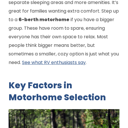
separate sleeping areas and more amenities. It’s
great for families wanting extra comfort. Step up
to a
6-berth motorhome
if you have a bigger
group. These have room to spare, ensuring
everyone has their own space to relax. Most
people think bigger means better, but
sometimes a smaller, cozy option is just what you
need.
See what RV enthusiasts say
.
Key Factors in
Motorhome Selection