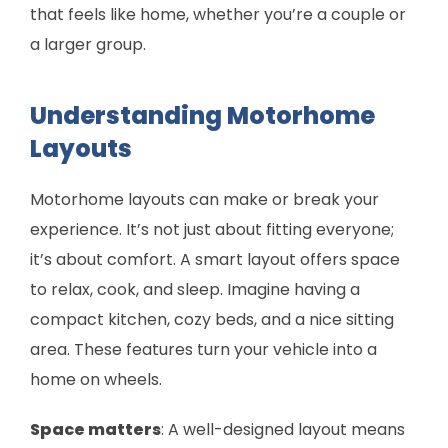
that feels like home, whether you’re a couple or
a larger group.
Understanding Motorhome
Layouts
Motorhome layouts can make or break your
experience. It’s not just about fitting everyone;
it’s about comfort. A smart layout offers space
to relax, cook, and sleep. Imagine having a
compact kitchen, cozy beds, and a nice sitting
area. These features turn your vehicle into a
home on wheels.
Space matters
: A well-designed layout means