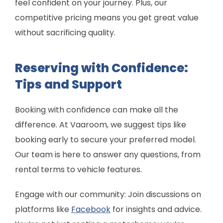
feel confident on your journey. Plus, our
competitive pricing means you get great value
without sacrificing quality.
Reserving with Confidence:
Tips and Support
Booking with confidence can make all the
difference. At Vaaroom, we suggest tips like
booking early to secure your preferred model.
Our team is here to answer any questions, from
rental terms to vehicle features.
Engage with our community: Join discussions on
platforms like
Facebook
for insights and advice.