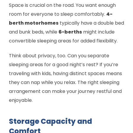
Space is crucial on the road. You want enough
room for everyone to sleep comfortably.
4-
berth motorhomes
typically have a double bed
and bunk beds, while
6-berths
might include
convertible sleeping areas for added flexibility.
Think about privacy, too. Can you separate
sleeping areas for a good night’s rest? If you’re
traveling with kids, having distinct spaces means
they can nap while you relax. The right sleeping
arrangement can make your journey restful and
enjoyable.
Storage Capacity and
Comfort