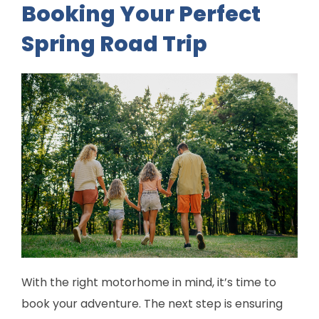
Booking Your Perfect
Spring Road Trip
With the right motorhome in mind, it’s time to
book your adventure. The next step is ensuring