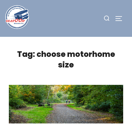
Skip
to
Search
TOGG
content
for:
Tag:
choose motorhome
size