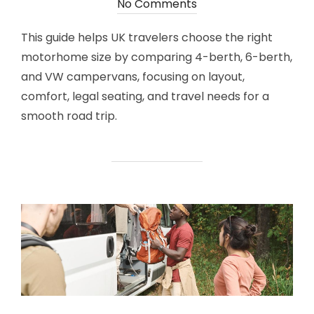
on
No Comments
This guide helps UK travelers choose the right
motorhome size by comparing 4-berth, 6-berth,
and VW campervans, focusing on layout,
comfort, legal seating, and travel needs for a
smooth road trip.