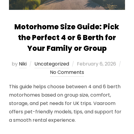
Motorhome Size Guide: Pick
the Perfect 4 or 6 Berth for
Your Family or Group
Posted
by
Niki
Uncategorized
February 6, 2026
on
No Comments
This guide helps choose between 4 and 6 berth
motorhomes based on group size, comfort,
storage, and pet needs for UK trips. Vaaroom
offers pet-friendly models, tips, and support for
a smooth rental experience.