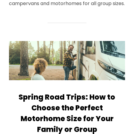
campervans and motorhomes for all group sizes.
Spring Road Trips: How to
Choose the Perfect
Motorhome Size for Your
Family or Group