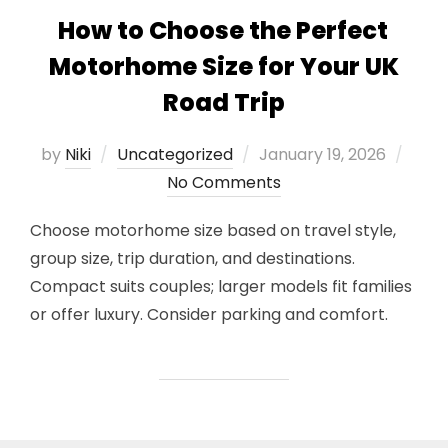
How to Choose the Perfect
Motorhome Size for Your UK
Road Trip
Posted
by
Niki
Uncategorized
January 19, 2026
on
No Comments
Choose motorhome size based on travel style,
group size, trip duration, and destinations.
Compact suits couples; larger models fit families
or offer luxury. Consider parking and comfort.