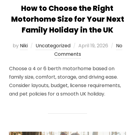
How to Choose the Right
Motorhome Size for Your Next
Family Holiday in the UK
Posted
by
Niki
Uncategorized
April 19, 2026
No
on
Comments
Choose a 4 or 6 berth motorhome based on
family size, comfort, storage, and driving ease.
Consider layouts, budget, license requirements,
and pet policies for a smooth UK holiday.