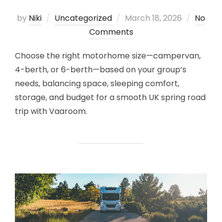
Posted
by
Niki
Uncategorized
March 18, 2026
No
on
Comments
Choose the right motorhome size—campervan,
4-berth, or 6-berth—based on your group’s
needs, balancing space, sleeping comfort,
storage, and budget for a smooth UK spring road
trip with Vaaroom.