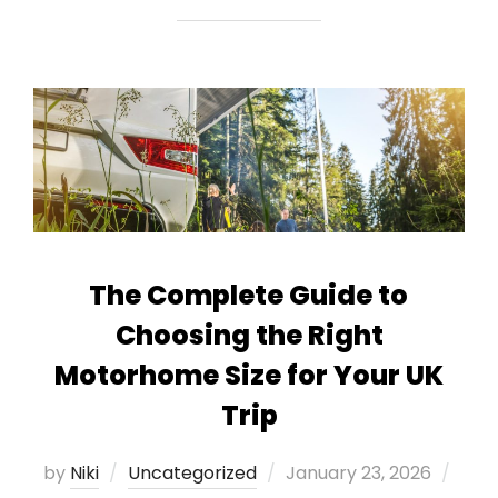
The Complete Guide to
Choosing the Right
Motorhome Size for Your UK
Trip
Posted
by
Niki
Uncategorized
January 23, 2026