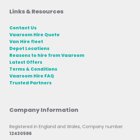
Links & Resources
Contact Us
Vaaroom Hire Quote
Van Hire fleet
Depot Locations
Reasons to hire from Vaaroom
Latest Offers
Terms & Conditions
Vaaroom Hire FAQ
Trusted Partners
Company Information
Registered in England and Wales, Company number
12430566