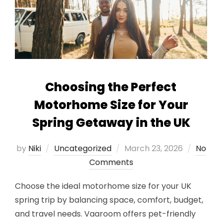
Choosing the Perfect
Motorhome Size for Your
Spring Getaway in the UK
Posted
by
Niki
Uncategorized
March 23, 2026
No
on
Comments
Choose the ideal motorhome size for your UK
spring trip by balancing space, comfort, budget,
and travel needs. Vaaroom offers pet-friendly