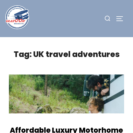
Skip
to
Search
TOGG
content
for:
Tag:
UK travel adventures
Affordable Luxury Motorhome