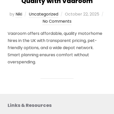
Quality with Vaaroom
Posted
by
Niki
Uncategorized
October 22, 2025
on
No Comments
Vaaroom offers affordable, quality motorhome
hires in the UK with transparent pricing, pet-
friendly options, and a wide depot network.
Smart planning ensures comfort without
overspending.
Links & Resources