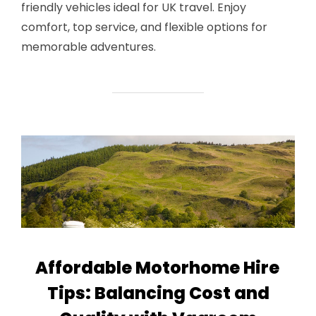
friendly vehicles ideal for UK travel. Enjoy
comfort, top service, and flexible options for
memorable adventures.
Affordable Motorhome Hire
Tips: Balancing Cost and