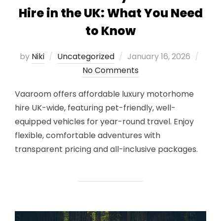
Hire in the UK: What You Need
to Know
Posted
by
Niki
Uncategorized
January 16, 2026
on
No Comments
Vaaroom offers affordable luxury motorhome
hire UK-wide, featuring pet-friendly, well-
equipped vehicles for year-round travel. Enjoy
flexible, comfortable adventures with
transparent pricing and all-inclusive packages.