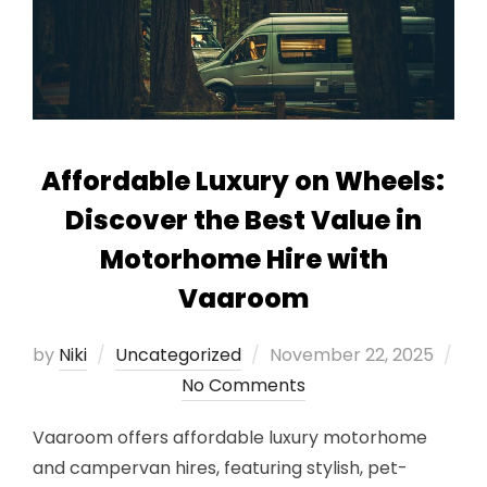
Affordable Luxury on Wheels:
Discover the Best Value in
Motorhome Hire with
Vaaroom
Posted
by
Niki
Uncategorized
November 22, 2025
on
No Comments
Vaaroom offers affordable luxury motorhome
and campervan hires, featuring stylish, pet-