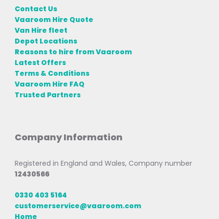
Contact Us
Vaaroom Hire Quote
Van Hire fleet
Depot Locations
Reasons to hire from Vaaroom
Latest Offers
Terms & Conditions
Vaaroom Hire FAQ
Trusted Partners
Company Information
Registered in England and Wales, Company number
12430566
0330 403 5164
customerservice@vaaroom.com
Home