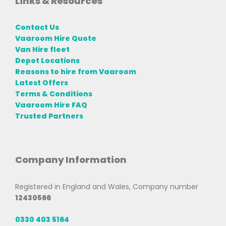
Links & Resources
Contact Us
Vaaroom Hire Quote
Van Hire fleet
Depot Locations
Reasons to hire from Vaaroom
Latest Offers
Terms & Conditions
Vaaroom Hire FAQ
Trusted Partners
Company Information
Registered in England and Wales, Company number
12430566
0330 403 5164