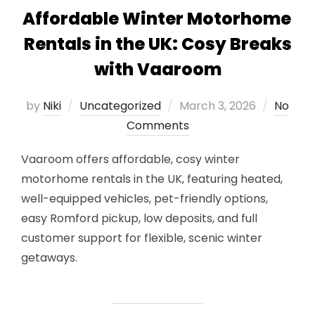
Affordable Winter Motorhome
Rentals in the UK: Cosy Breaks
with Vaaroom
Posted
by
Niki
Uncategorized
March 3, 2026
No
on
Comments
Vaaroom offers affordable, cosy winter
motorhome rentals in the UK, featuring heated,
well-equipped vehicles, pet-friendly options,
easy Romford pickup, low deposits, and full
customer support for flexible, scenic winter
getaways.