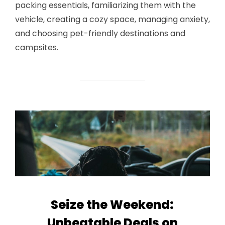
packing essentials, familiarizing them with the
vehicle, creating a cozy space, managing anxiety,
and choosing pet-friendly destinations and
campsites.
Seize the Weekend:
Unbeatable Deals on