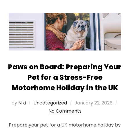
Paws on Board: Preparing Your
Pet for a Stress-Free
Motorhome Holiday in the UK
Posted
by
Niki
Uncategorized
January 22, 2026
on
No Comments
Prepare your pet for a UK motorhome holiday by