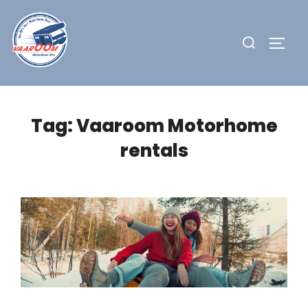
Skip
to
Search
TOGG
content
for:
Tag:
Vaaroom Motorhome
rentals