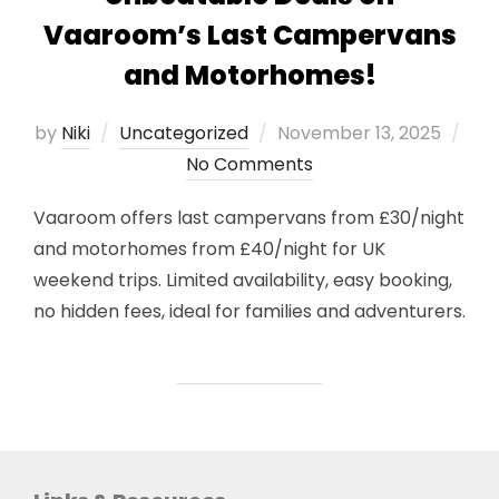
Vaaroom’s Last Campervans
and Motorhomes!
Posted
by
Niki
Uncategorized
November 13, 2025
on
No Comments
Vaaroom offers last campervans from £30/night
and motorhomes from £40/night for UK
weekend trips. Limited availability, easy booking,
no hidden fees, ideal for families and adventurers.