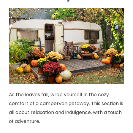
As the leaves fall, wrap yourself in the cozy
comfort of a campervan getaway. This section is
all about relaxation and indulgence, with a touch
of adventure.