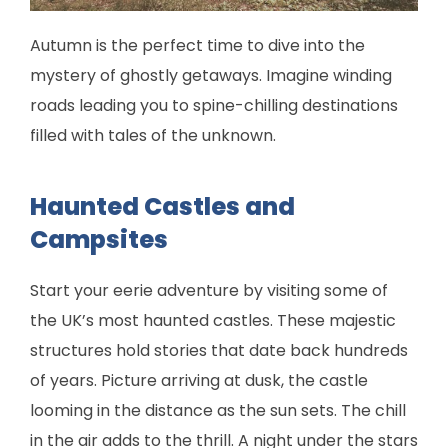
Autumn is the perfect time to dive into the
mystery of ghostly getaways. Imagine winding
roads leading you to spine-chilling destinations
filled with tales of the unknown.
Haunted Castles and
Campsites
Start your eerie adventure by visiting some of
the UK’s most haunted castles. These majestic
structures hold stories that date back hundreds
of years. Picture arriving at dusk, the castle
looming in the distance as the sun sets. The chill
in the air adds to the thrill. A night under the stars