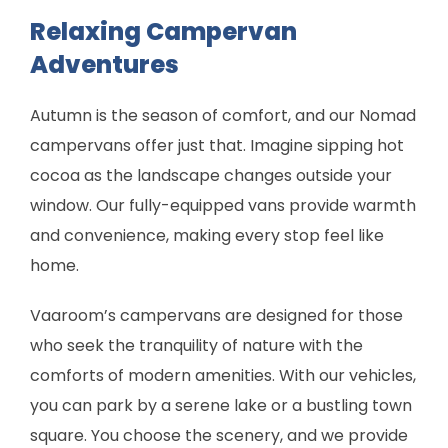
Relaxing Campervan
Adventures
Autumn is the season of comfort, and our Nomad
campervans offer just that. Imagine sipping hot
cocoa as the landscape changes outside your
window. Our fully-equipped vans provide warmth
and convenience, making every stop feel like
home.
Vaaroom’s campervans are designed for those
who seek the tranquility of nature with the
comforts of modern amenities. With our vehicles,
you can park by a serene lake or a bustling town
square. You choose the scenery, and we provide