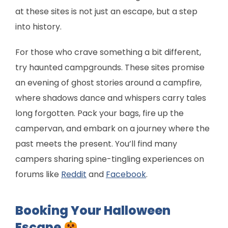
at these sites is not just an escape, but a step
into history.
For those who crave something a bit different,
try haunted campgrounds. These sites promise
an evening of ghost stories around a campfire,
where shadows dance and whispers carry tales
long forgotten. Pack your bags, fire up the
campervan, and embark on a journey where the
past meets the present. You’ll find many
campers sharing spine-tingling experiences on
forums like
Reddit
and
Facebook
.
Booking Your Halloween
Escape