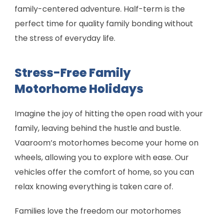
family-centered adventure. Half-term is the
perfect time for quality family bonding without
the stress of everyday life.
Stress-Free Family
Motorhome Holidays
Imagine the joy of hitting the open road with your
family, leaving behind the hustle and bustle.
Vaaroom’s motorhomes become your home on
wheels, allowing you to explore with ease. Our
vehicles offer the comfort of home, so you can
relax knowing everything is taken care of.
Families love the freedom our motorhomes