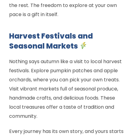
the rest. The freedom to explore at your own
pace is a gift in itself.
Harvest Festivals and
Seasonal Markets
Nothing says autumn like a visit to local harvest
festivals. Explore pumpkin patches and apple
orchards, where you can pick your own treats.
Visit vibrant markets full of seasonal produce,
handmade crafts, and delicious foods. These
local treasures offer a taste of tradition and
community.
Every journey has its own story, and yours starts