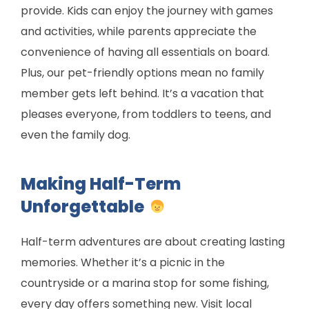
provide. Kids can enjoy the journey with games
and activities, while parents appreciate the
convenience of having all essentials on board.
Plus, our pet-friendly options mean no family
member gets left behind. It’s a vacation that
pleases everyone, from toddlers to teens, and
even the family dog.
Making Half-Term
Unforgettable
Half-term adventures are about creating lasting
memories. Whether it’s a picnic in the
countryside or a marina stop for some fishing,
every day offers something new. Visit local