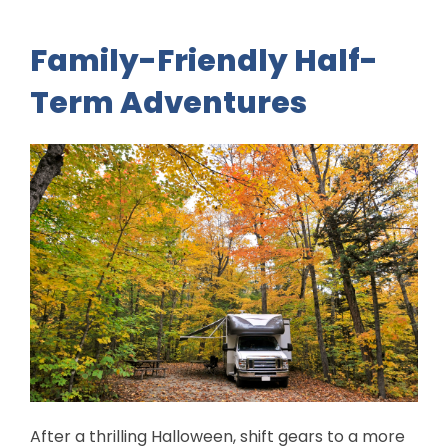
Family-Friendly Half-
Term Adventures
After a thrilling Halloween, shift gears to a more