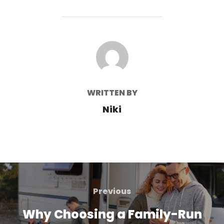
POST AUTHOR
WRITTEN BY
Niki
Post
navigation
Previous
Previous
Why Choosing a Family-Run