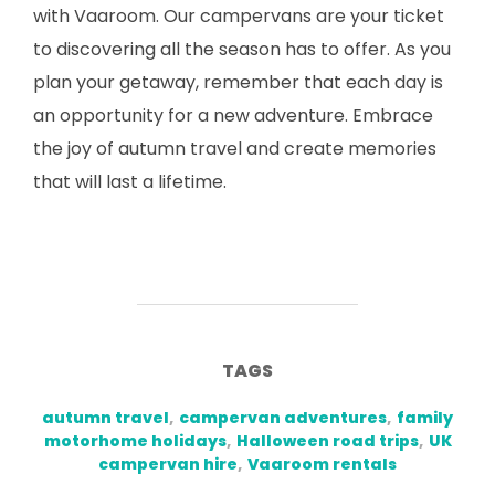
with Vaaroom. Our campervans are your ticket
to discovering all the season has to offer. As you
plan your getaway, remember that each day is
an opportunity for a new adventure. Embrace
the joy of autumn travel and create memories
that will last a lifetime.
TAGS
autumn travel
,
campervan adventures
,
family
motorhome holidays
,
Halloween road trips
,
UK
campervan hire
,
Vaaroom rentals