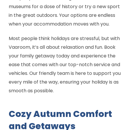
museums for a dose of history or try a new sport
in the great outdoors. Your options are endless
when your accommodation moves with you.
Most people think holidays are stressful, but with
Vaaroom, it’s all about relaxation and fun. Book
your family getaway today and experience the
ease that comes with our top-notch service and
vehicles. Our friendly team is here to support you
every mile of the way, ensuring your holiday is as
smooth as possible.
Cozy Autumn Comfort
and Getaways