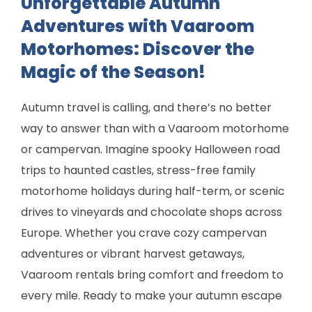
Unforgettable Autumn
Adventures with Vaaroom
Motorhomes: Discover the
Magic of the Season!
Autumn travel is calling, and there’s no better
way to answer than with a Vaaroom motorhome
or campervan. Imagine spooky Halloween road
trips to haunted castles, stress-free family
motorhome holidays during half-term, or scenic
drives to vineyards and chocolate shops across
Europe. Whether you crave cozy campervan
adventures or vibrant harvest getaways,
Vaaroom rentals bring comfort and freedom to
every mile. Ready to make your autumn escape