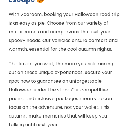
With Vaaroom, booking your Halloween road trip
is as easy as pie. Choose from our variety of
motorhomes and campervans that suit your
spooky needs. Our vehicles ensure comfort and
warmth, essential for the cool autumn nights.
The longer you wait, the more you risk missing
out on these unique experiences. Secure your
spot now to guarantee an unforgettable
Halloween under the stars. Our competitive
pricing and inclusive packages mean you can
focus on the adventure, not your wallet. This
autumn, make memories that will keep you
talking until next year.