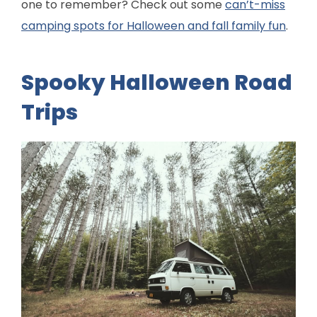
one to remember? Check out some
can’t-miss
camping spots for Halloween and fall family fun
.
Spooky Halloween Road
Trips