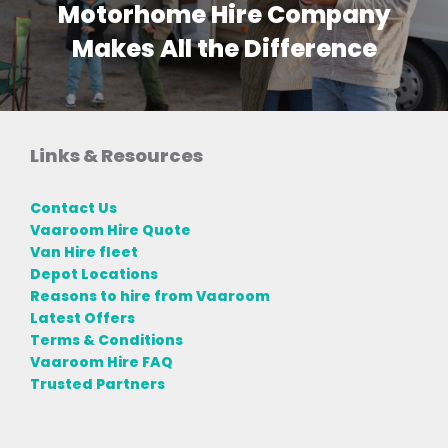
Motorhome Hire Company
Makes All the Difference
Links & Resources
Contact Us
Vaaroom Hire Quote
Van Hire fleet
Depot Locations
Reasons to hire from Vaaroom
Latest Offers
Terms & Conditions
Vaaroom Hire FAQ
Trusted Partners