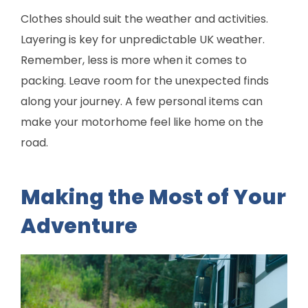
Clothes should suit the weather and activities.
Layering is key for unpredictable UK weather.
Remember, less is more when it comes to
packing. Leave room for the unexpected finds
along your journey. A few personal items can
make your motorhome feel like home on the
road.
Making the Most of Your
Adventure