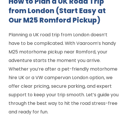
How to Plan a UK Road Trip
from London (Start Easy at
Our M25 Romford Pickup)
Planning a UK road trip from London doesn’t
have to be complicated. With Vaaroom’s handy
M25 motorhome pickup near Romford, your
adventure starts the moment you arrive.
Whether you’re after a pet-friendly motorhome
hire UK or a VW campervan London option, we
offer clear pricing, secure parking, and expert
support to keep your trip smooth. Let’s guide you
through the best way to hit the road stress-free
and ready for fun.