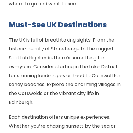
where to go and what to see.
Must-See UK Destinations
The UK is full of breathtaking sights. From the
historic beauty of Stonehenge to the rugged
Scottish Highlands, there’s something for
everyone. Consider starting in the Lake District
for stunning landscapes or head to Cornwall for
sandy beaches. Explore the charming villages in
the Cotswolds or the vibrant city life in
Edinburgh.
Each destination offers unique experiences.
Whether you’re chasing sunsets by the sea or