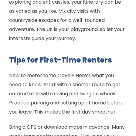
exploring ancient castles, your itinerary can be
as varied as you like. Mix city visits with
countryside escapes for a well-rounded
adventure. The UK is your playground, so let your
interests guide your journey.
Tips for First-Time Renters
New to motorhome travel? Here’s what you
need to know. Start with a shorter route to get
comfortable with driving and living on wheels.
Practice parking and setting up at home before
you leave. This makes the first day smoother.
Bring a GPS or download maps in advance. Many