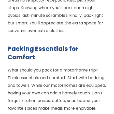
areas have spotty reception. Also, plan your
stops. Knowing where you’ll park each night
avoids last-minute scrambles. Finally, pack light
but smart. You’ll appreciate the extra space for
souvenirs over extra clothes.
Packing Essentials for
Comfort
What should you pack for a motorhome trip?
Think essentials and comfort. Start with bedding
and towels. While our motorhomes are equipped,
having your own can add a homely touch. Don’t
forget kitchen basics: coffee, snacks, and your
favorite spices make meals more enjoyable.