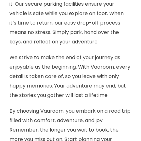
it. Our secure parking facilities ensure your
vehicle is safe while you explore on foot. When
it’s time to return, our easy drop-off process
means no stress. Simply park, hand over the
keys, and reflect on your adventure.
We strive to make the end of your journey as
enjoyable as the beginning. With Vaaroom, every
detail is taken care of, so you leave with only
happy memories. Your adventure may end, but
the stories you gather will last a lifetime.
By choosing Vaaroom, you embark on a road trip
filled with comfort, adventure, and joy.
Remember, the longer you wait to book, the
more you miss out on. Start planning your