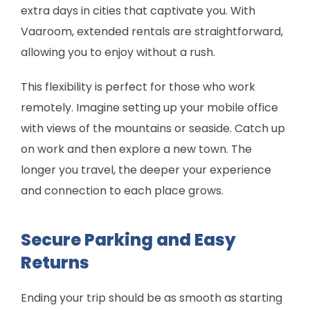
extra days in cities that captivate you. With
Vaaroom, extended rentals are straightforward,
allowing you to enjoy without a rush.
This flexibility is perfect for those who work
remotely. Imagine setting up your mobile office
with views of the mountains or seaside. Catch up
on work and then explore a new town. The
longer you travel, the deeper your experience
and connection to each place grows.
Secure Parking and Easy
Returns
Ending your trip should be as smooth as starting