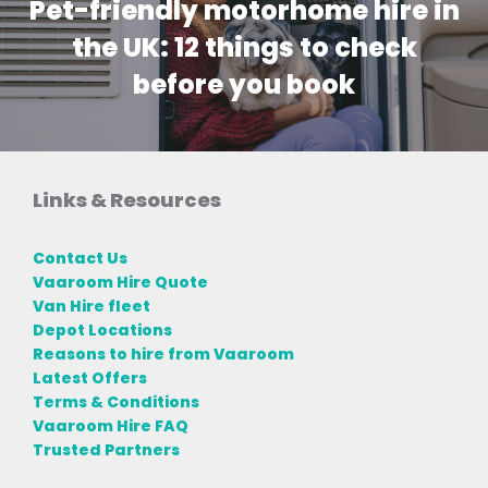
Pet-friendly motorhome hire in
the UK: 12 things to check
before you book
Links & Resources
Contact Us
Vaaroom Hire Quote
Van Hire fleet
Depot Locations
Reasons to hire from Vaaroom
Latest Offers
Terms & Conditions
Vaaroom Hire FAQ
Trusted Partners