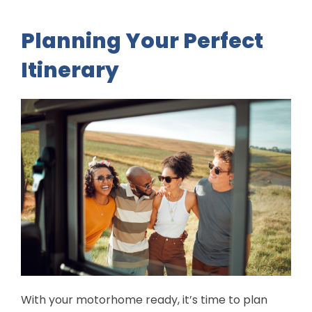
Planning Your Perfect
Itinerary
With your motorhome ready, it’s time to plan