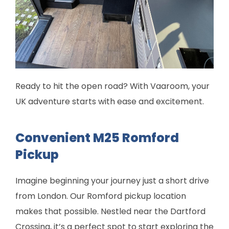
Ready to hit the open road? With Vaaroom, your
UK adventure starts with ease and excitement.
Convenient M25 Romford
Pickup
Imagine beginning your journey just a short drive
from London. Our Romford pickup location
makes that possible. Nestled near the Dartford
Crossing, it’s a perfect spot to start exploring the