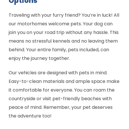
Options
Traveling with your furry friend? You’re in luck! All
our motorhomes welcome pets. Your dog can
join you on your road trip without any hassle. This
means no stressful kennels and no leaving them
behind. Your entire family, pets included, can
enjoy the journey together.
Our vehicles are designed with pets in mind.
Easy-to-clean materials and ample space make
it comfortable for everyone. You can roam the
countryside or visit pet-friendly beaches with
peace of mind. Remember, your pet deserves
the adventure too!