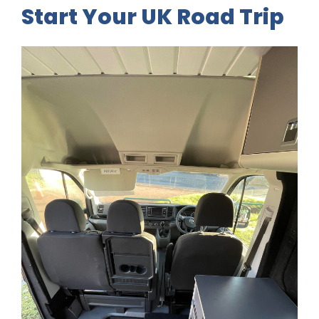
Start Your UK Road Trip