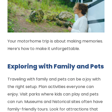
Your motorhome trip is about making memories.
Here’s how to make it unforgettable.
Exploring with Family and Pets
Traveling with family and pets can be a joy with
the right setup. Plan activities everyone can
enjoy. Visit parks where kids can play and pets
can run. Museums and historical sites often have
family-friendly tours. Look for attractions that