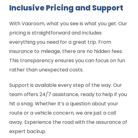
Inclusive Pricing and Support
With Vaaroom, what you see is what you get. Our
pricing is straightforward and includes
everything you need for a great trip. From
insurance to mileage, there are no hidden fees.
This transparency ensures you can focus on fun
rather than unexpected costs.
Support is available every step of the way. Our
team offers 24/7 assistance, ready to help if you
hit a snag. Whether it’s a question about your
route or a vehicle concern, we are just a call
away. Experience the road with the assurance of
expert backup.