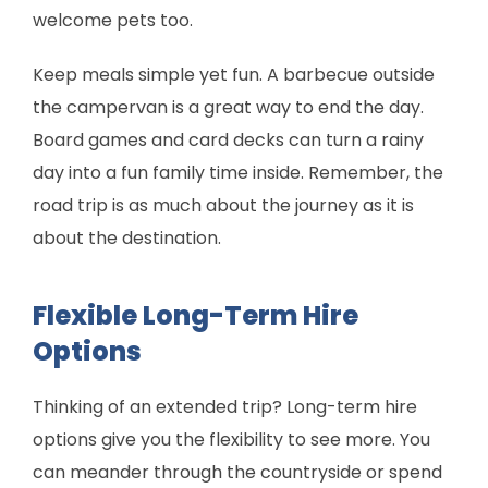
welcome pets too.
Keep meals simple yet fun. A barbecue outside
the campervan is a great way to end the day.
Board games and card decks can turn a rainy
day into a fun family time inside. Remember, the
road trip is as much about the journey as it is
about the destination.
Flexible Long-Term Hire
Options
Thinking of an extended trip? Long-term hire
options give you the flexibility to see more. You
can meander through the countryside or spend