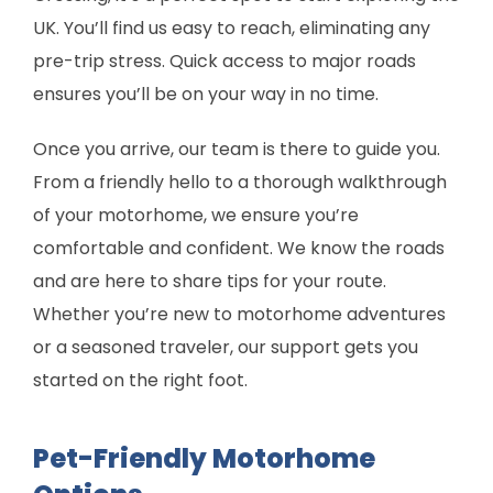
UK. You’ll find us easy to reach, eliminating any
pre-trip stress. Quick access to major roads
ensures you’ll be on your way in no time.
Once you arrive, our team is there to guide you.
From a friendly hello to a thorough walkthrough
of your motorhome, we ensure you’re
comfortable and confident. We know the roads
and are here to share tips for your route.
Whether you’re new to motorhome adventures
or a seasoned traveler, our support gets you
started on the right foot.
Pet-Friendly Motorhome