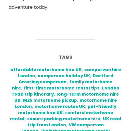
adventure today!
TAGS
affordable motorhome hire UK
,
campervan hire
London
,
campervan holiday UK
,
Dartford
Crossing campervan
,
family motorhome
hire
,
first-time motorhome rental tips
,
London
road trip itinerary
,
long-term motorhome hire
UK
,
M25 motorhome pickup
,
motorhome hire
London
,
motorhome routes UK
,
pet-friendly
motorhome hire UK
,
romford motorhome
rental
,
secure parking motorhome hire
,
UK road
trip from London
,
VW campervan
London
,
Weinsberg motorhome rental