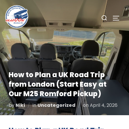
Skip
to
Search
TOGG
content
for:
How to Plan a UK Road Trip
from London (Start Easy at
Our M25 Romford Pickup)
Posted
by
Niki
in
Uncategorized
on
April 4, 2026
on