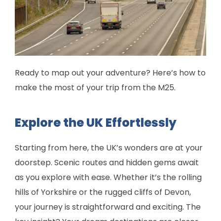
Ready to map out your adventure? Here’s how to
make the most of your trip from the M25.
Explore the UK Effortlessly
Starting from here, the UK’s wonders are at your
doorstep. Scenic routes and hidden gems await
as you explore with ease. Whether it’s the rolling
hills of Yorkshire or the rugged cliffs of Devon,
your journey is straightforward and exciting. The