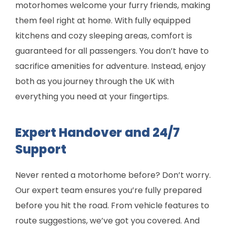
motorhomes welcome your furry friends, making
them feel right at home. With fully equipped
kitchens and cozy sleeping areas, comfort is
guaranteed for all passengers. You don’t have to
sacrifice amenities for adventure. Instead, enjoy
both as you journey through the UK with
everything you need at your fingertips.
Expert Handover and 24/7
Support
Never rented a motorhome before? Don’t worry.
Our expert team ensures you’re fully prepared
before you hit the road. From vehicle features to
route suggestions, we’ve got you covered. And