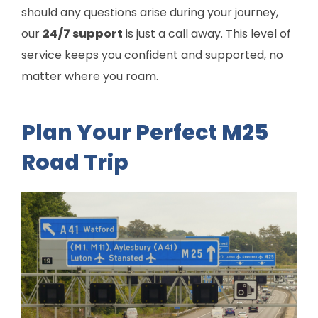
should any questions arise during your journey,
our
24/7 support
is just a call away. This level of
service keeps you confident and supported, no
matter where you roam.
Plan Your Perfect M25
Road Trip