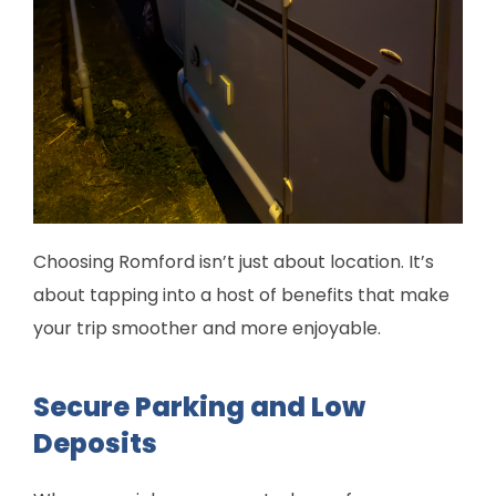
Choosing Romford isn’t just about location. It’s
about tapping into a host of benefits that make
your trip smoother and more enjoyable.
Secure Parking and Low
Deposits