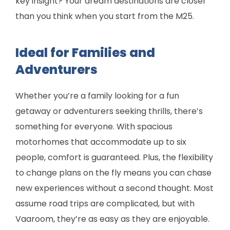
key insight? Your dream destinations are closer
than you think when you start from the M25.
Ideal for Families and
Adventurers
Whether you’re a family looking for a fun
getaway or adventurers seeking thrills, there’s
something for everyone. With spacious
motorhomes that accommodate up to six
people, comfort is guaranteed. Plus, the flexibility
to change plans on the fly means you can chase
new experiences without a second thought. Most
assume road trips are complicated, but with
Vaaroom, they’re as easy as they are enjoyable.