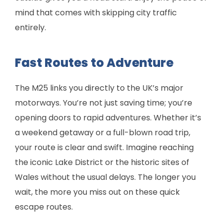
mind that comes with skipping city traffic
entirely.
Fast Routes to Adventure
The M25 links you directly to the UK’s major
motorways. You’re not just saving time; you’re
opening doors to rapid adventures. Whether it’s
a weekend getaway or a full-blown road trip,
your route is clear and swift. Imagine reaching
the iconic Lake District or the historic sites of
Wales without the usual delays. The longer you
wait, the more you miss out on these quick
escape routes.