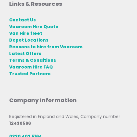
Links & Resources
Contact Us
Vaaroom Hire Quote
Van Hire fleet
Depot Locations
Reasons to hire from Vaaroom
Latest Offers
Terms & Conditions
Vaaroom Hire FAQ
Trusted Partners
Company Information
Registered in England and Wales, Company number
12430566
0330 403 5164