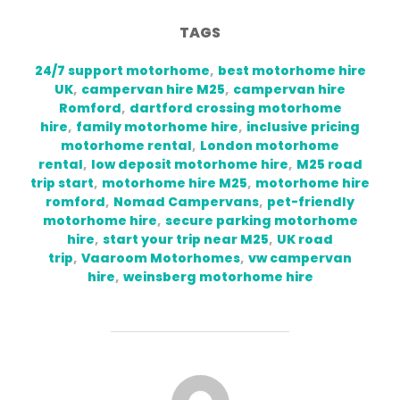
TAGS
24/7 support motorhome
,
best motorhome hire
UK
,
campervan hire M25
,
campervan hire
Romford
,
dartford crossing motorhome
hire
,
family motorhome hire
,
inclusive pricing
motorhome rental
,
London motorhome
rental
,
low deposit motorhome hire
,
M25 road
trip start
,
motorhome hire M25
,
motorhome hire
romford
,
Nomad Campervans
,
pet-friendly
motorhome hire
,
secure parking motorhome
hire
,
start your trip near M25
,
UK road
trip
,
Vaaroom Motorhomes
,
vw campervan
hire
,
weinsberg motorhome hire
POST AUTHOR