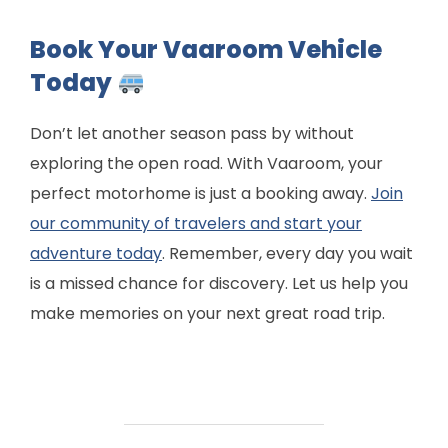
Book Your Vaaroom Vehicle
Today
Don’t let another season pass by without
exploring the open road. With Vaaroom, your
perfect motorhome is just a booking away.
Join
our community of travelers and start your
adventure today
. Remember, every day you wait
is a missed chance for discovery. Let us help you
make memories on your next great road trip.