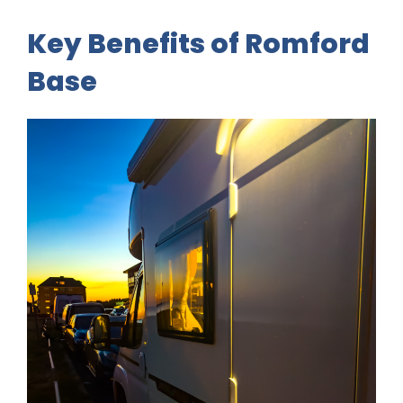
Key Benefits of Romford
Base