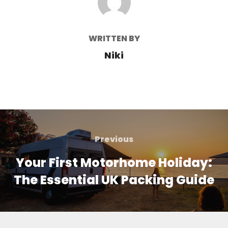
WRITTEN BY
Niki
Post
navigation
Previous
Previous
Your First Motorhome Holiday:
The Essential UK Packing Guide