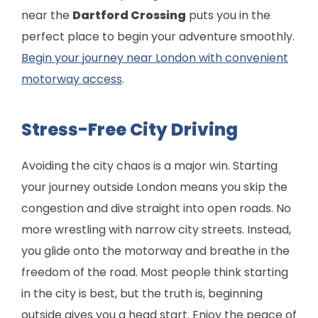
near the
Dartford Crossing
puts you in the
perfect place to begin your adventure smoothly.
Begin your journey near London with convenient
motorway access
.
Stress-Free City Driving
Avoiding the city chaos is a major win. Starting
your journey outside London means you skip the
congestion and dive straight into open roads. No
more wrestling with narrow city streets. Instead,
you glide onto the motorway and breathe in the
freedom of the road. Most people think starting
in the city is best, but the truth is, beginning
outside gives you a head start. Enjoy the peace of