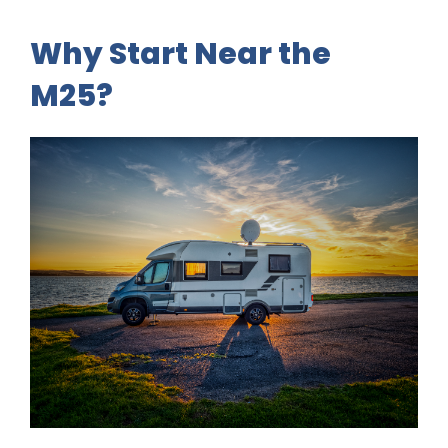
Why Start Near the
M25?