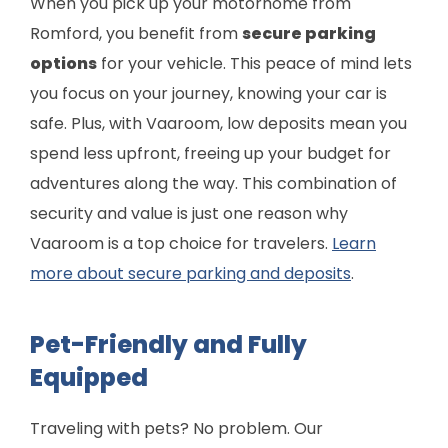
When you pick up your motorhome from
Romford, you benefit from
secure parking
options
for your vehicle. This peace of mind lets
you focus on your journey, knowing your car is
safe. Plus, with Vaaroom, low deposits mean you
spend less upfront, freeing up your budget for
adventures along the way. This combination of
security and value is just one reason why
Vaaroom is a top choice for travelers.
Learn
more about secure parking and deposits
.
Pet-Friendly and Fully
Equipped
Traveling with pets? No problem. Our