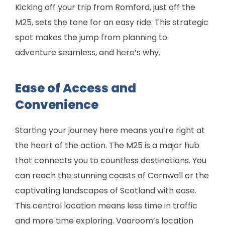
Kicking off your trip from Romford, just off the
M25, sets the tone for an easy ride. This strategic
spot makes the jump from planning to
adventure seamless, and here’s why.
Ease of Access and
Convenience
Starting your journey here means you’re right at
the heart of the action. The M25 is a major hub
that connects you to countless destinations. You
can reach the stunning coasts of Cornwall or the
captivating landscapes of Scotland with ease.
This central location means less time in traffic
and more time exploring. Vaaroom’s location