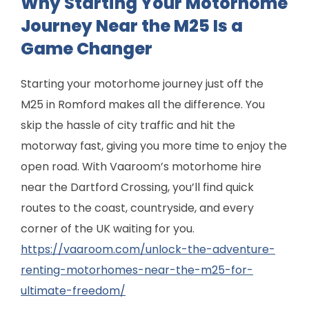
Why Starting Your Motorhome
Journey Near the M25 Is a
Game Changer
Starting your motorhome journey just off the
M25 in Romford makes all the difference. You
skip the hassle of city traffic and hit the
motorway fast, giving you more time to enjoy the
open road. With Vaaroom’s motorhome hire
near the Dartford Crossing, you’ll find quick
routes to the coast, countryside, and every
corner of the UK waiting for you.
https://vaaroom.com/unlock-the-adventure-
renting-motorhomes-near-the-m25-for-
ultimate-freedom/