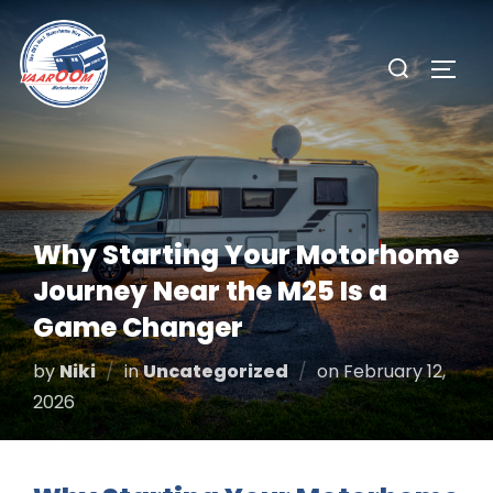
Skip
to
Search
TOGG
content
for:
Why Starting Your Motorhome
Journey Near the M25 Is a
Game Changer
Posted
by
Niki
in
Uncategorized
on
February 12,
on
2026